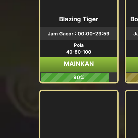
Blazing Tiger
Bo
Jam Gacor : 00:00-23:59
J
Pola
40-80-100
MAINKAN
90%