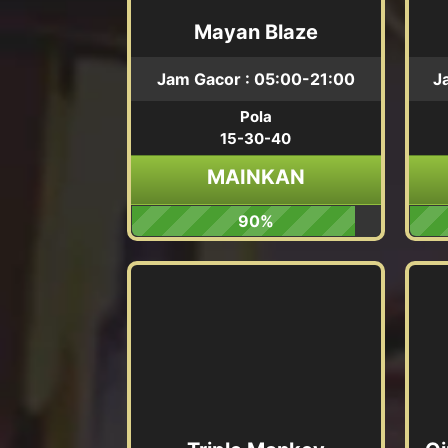
Mayan Blaze
Jam Gacor : 05:00-21:00
J
Pola
15-30-40
MAINKAN
90%