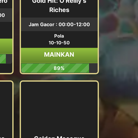
ero
Gold Hit: O'Reilly's
Riches
00
Jam Gacor : 00:00-12:00
Pola
10-10-50
MAINKAN
89%