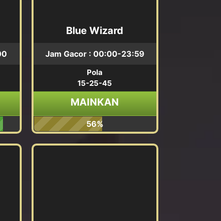
Blue Wizard
00
Jam Gacor : 00:00-23:59
Pola
15-25-45
MAINKAN
56%