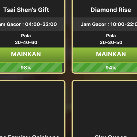
Tsai Shen's Gift
Diamond Rise
am Gacor : 04:00-22:00
Jam Gacor : 10:00-22:
Pola
Pola
20-40-60
30-30-50
MAINKAN
MAINKAN
98%
94%