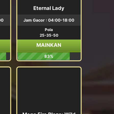
Eternal Lady
00
Jam Gacor : 04:00-18:00
Pola
25-35-50
MAINKAN
83%