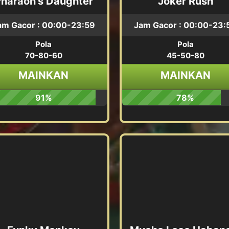
haraoh's Daughter
Joker Rush
am Gacor : 00:00-23:59
Jam Gacor : 00:00-23:
Pola
Pola
70-80-60
45-50-80
MAINKAN
MAINKAN
91%
78%