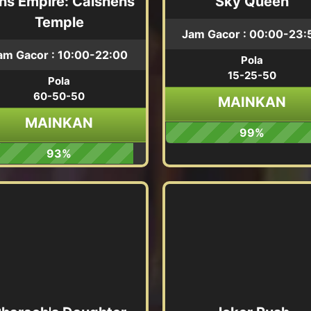
ns Empire: Caishens
Sky Queen
Temple
Jam Gacor : 00:00-23:
am Gacor : 10:00-22:00
Pola
15-25-50
Pola
60-50-50
MAINKAN
MAINKAN
99%
93%