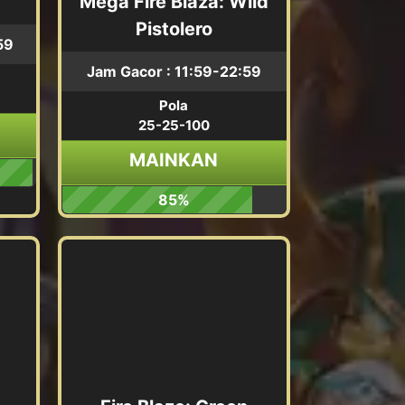
Mega Fire Blaza: Wild
Pistolero
59
Jam Gacor : 11:59-22:59
Pola
25-25-100
MAINKAN
85%