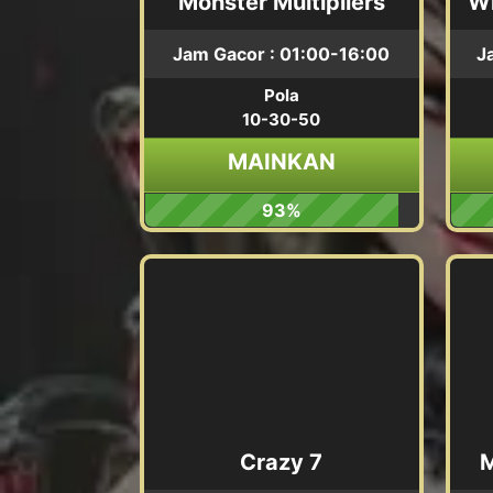
Monster Multipliers
Wi
Jam Gacor : 01:00-16:00
J
Pola
10-30-50
MAINKAN
93%
Crazy 7
M