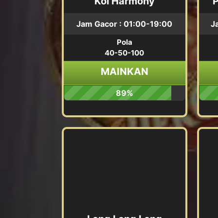
Koi Harmony
P
Jam Gacor : 01:00-19:00
J
Pola
40-50-100
MAINKAN
89%