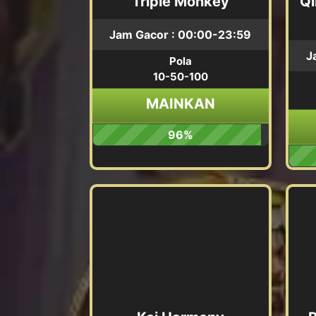
Triple Monkey
Qi
Jam Gacor : 00:00-23:59
J
Pola
10-50-100
MAINKAN
96%