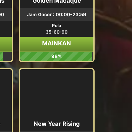
ns
Golden Macaque
00
Jam Gacor : 00:00-23:59
Pola
35-60-90
MAINKAN
98%
e
New Year Rising