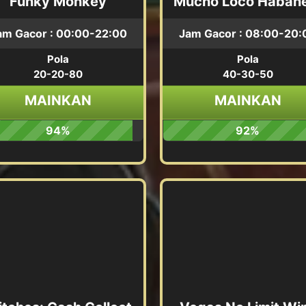
Funky Monkey
Mucho Loco Haban
am Gacor : 00:00-22:00
Jam Gacor : 08:00-20:
Pola
Pola
20-20-80
40-30-50
MAINKAN
MAINKAN
94%
92%