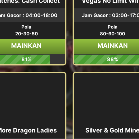
tches: Cash Collect
Vegas No Limit Wi
am Gacor : 04:00-18:00
Jam Gacor : 03:00-17:
Pola
Pola
20-30-50
80-60-100
MAINKAN
MAINKAN
81%
88%
ore Dragon Ladies
Silver & Gold Min