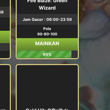
Fire Blaze: Green
Wizard
59
Jam Gacor : 06:00-23:59
Pola
90-80-100
MAINKAN
90%