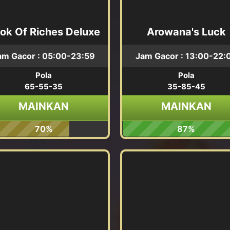
ok Of Riches Deluxe
Arowana's Luck
am Gacor : 05:00-23:59
Jam Gacor : 13:00-22:
Pola
Pola
65-55-35
35-85-45
MAINKAN
MAINKAN
70%
87%