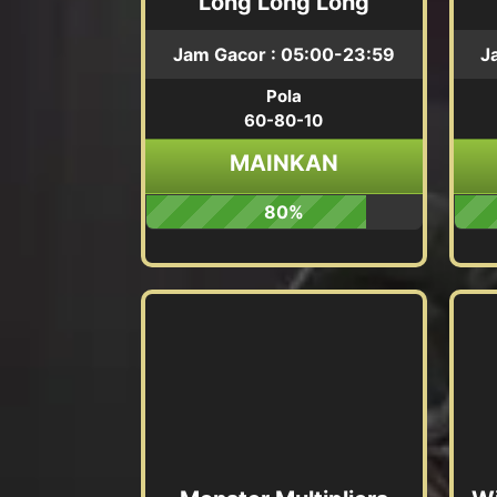
Long Long Long
Jam Gacor : 05:00-23:59
J
Pola
60-80-10
MAINKAN
80%