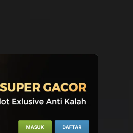
MASUK
DAFTAR